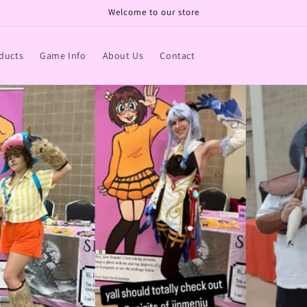
Welcome to our store
ducts
Game Info
About Us
Contact