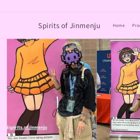
Skip to
content
Spirits of Jinmenju
Home
Pro