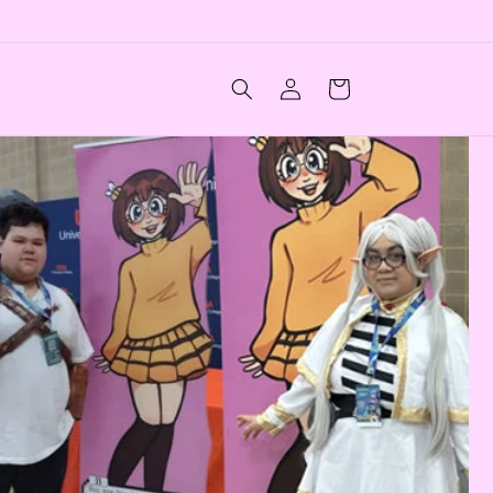
Log
Cart
in