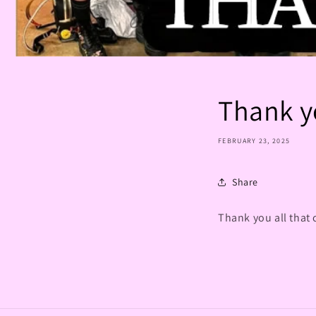
Thank y
FEBRUARY 23, 2025
Share
Thank you all that 