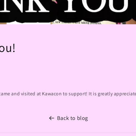
ou!
came and visited at Kawacon to support! It is greatly appreciat
Back to blog