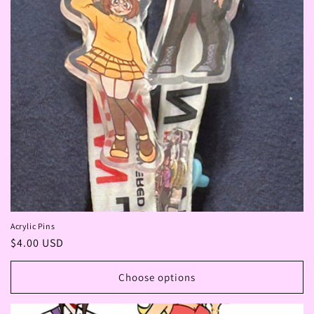
Acrylic Pins
Regular
$4.00 USD
price
Choose options