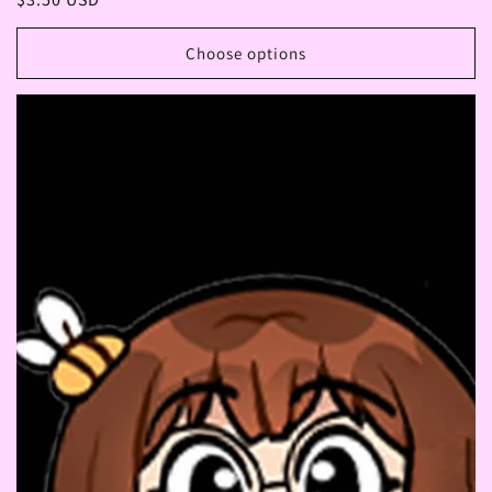
price
Choose options