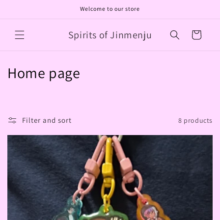
Skip to
Welcome to our store
content
Spirits of Jinmenju
Cart
C
Home page
o
l
Filter and sort
8 products
l
e
c
t
i