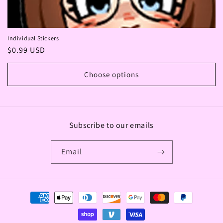
Individual Stickers
Regular
$0.99 USD
price
Choose options
Subscribe to our emails
Email
Payment
methods