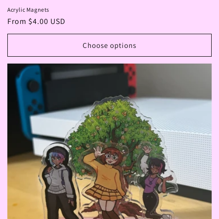
Acrylic Magnets
Regular
From $4.00 USD
price
Choose options