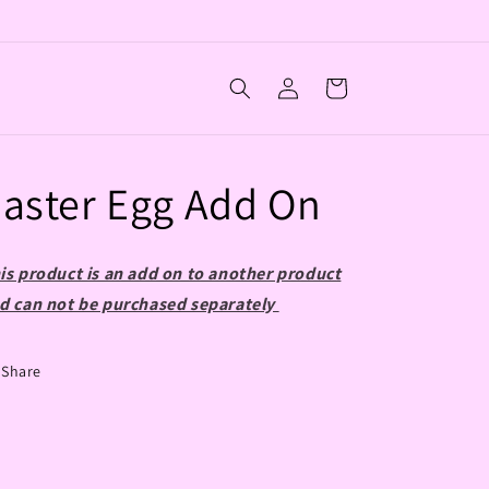
Log
Cart
in
aster Egg Add On
is product is an add on to another product
d can not be purchased separately
Share