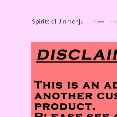
Skip to
content
Spirits of Jinmenju
Home
Pro
Skip to
product
information