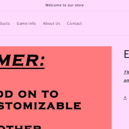
Welcome to our store
ducts
Game Info
About Us
Contact
E
Th
an