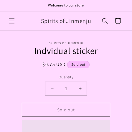
Skip to
Welcome to our store
content
Spirits of Jinmenju
Cart
Skip to
SPIRITS OF JINMENJU
product
Indvidual sticker
information
Regular
$0.75 USD
Sold out
price
Quantity
Decrease
Increase
quantity
quantity
for
for
Indvidual
Indvidual
Sold out
sticker
sticker