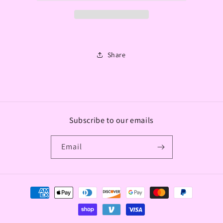
Share
Subscribe to our emails
Email
Payment
methods