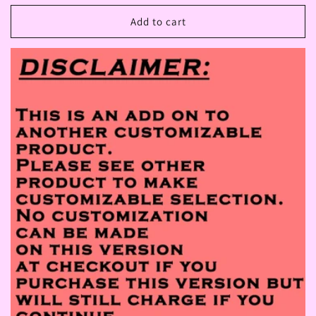
price
Add to cart