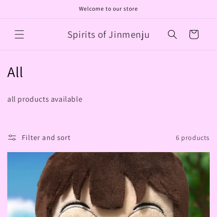
Skip to
Welcome to our store
content
Spirits of Jinmenju
Cart
C
All
o
all products available
l
l
Filter and sort
6 products
e
c
t
i