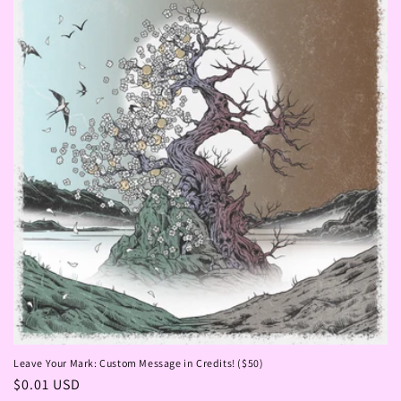
Leave Your Mark: Custom Message in Credits! ($50)
Regular
$0.01 USD