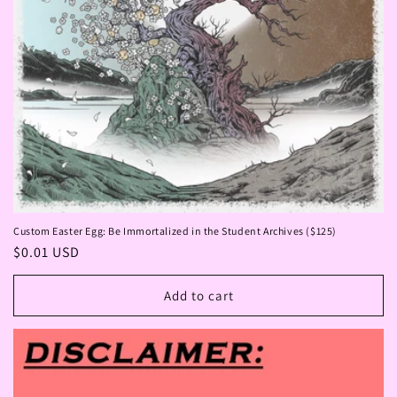
Custom Easter Egg: Be Immortalized in the Student Archives ($125)
Regular
$0.01 USD
price
Add to cart