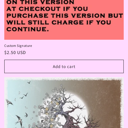
Custom Signature
Regular
$2.50 USD
price
Add to cart