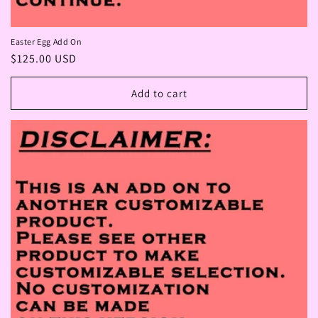
Easter Egg Add On
Regular
$125.00 USD
price
Add to cart