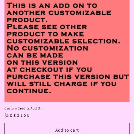
Custom Credits Add On
Regular
$50.00 USD
price
Add to cart